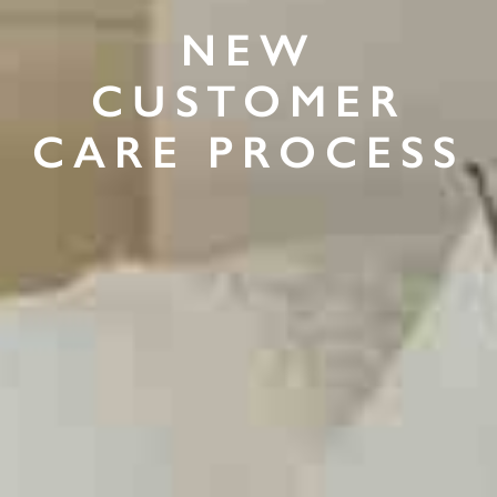
NEW
CUSTOMER
CARE PROCESS