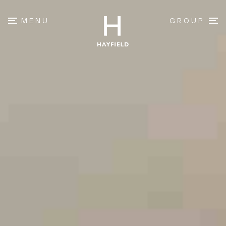
MENU
GROUP