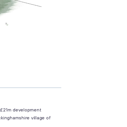
 a £21m development
kinghamshire village of