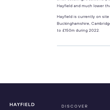
Hayfield and much lower th
Hayfield is currently on si
Buckinghamshire, Cambridge
to £150m during 2022.
DISCOVER