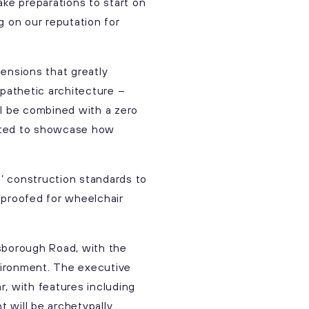
ake preparations to start on
ng on our reputation for
ensions that greatly
pathetic architecture –
ill be combined with a zero
cited to showcase how
’ construction standards to
-proofed for wheelchair
sborough Road, with the
vironment. The executive
, with features including
t will be archetypally