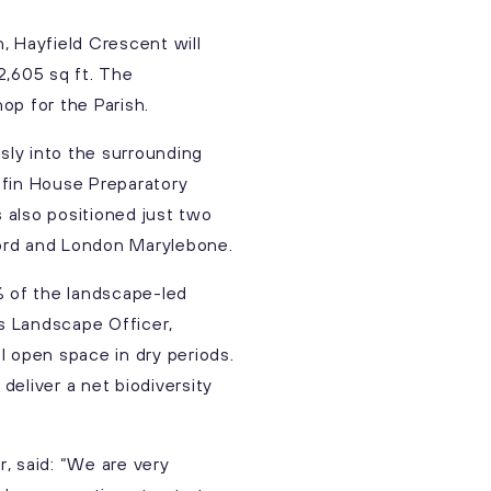
, Hayfield Crescent will
2,605 sq ft. The
op for the Parish.
ly into the surrounding
iffin House Preparatory
s also positioned just two
ford and London Marylebone.
% of the landscape-led
’s Landscape Officer,
l open space in dry periods.
eliver a net biodiversity
, said: “We are very