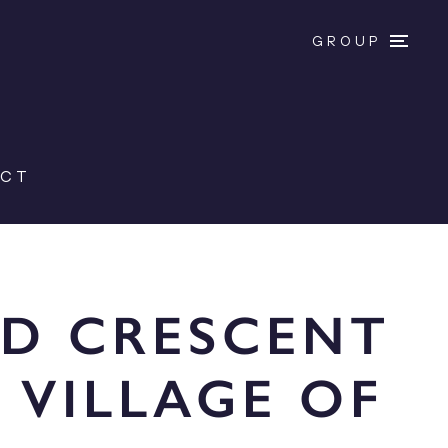
GROUP
ACT
LD CRESCENT
 VILLAGE OF