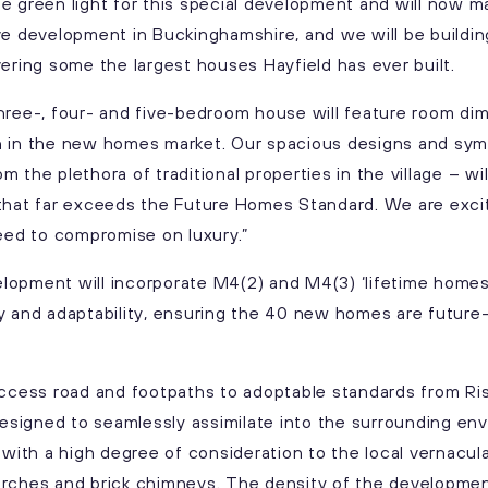
e green light for this special development and will now m
 live development in Buckinghamshire, and we will be buildi
vering some the largest houses Hayfield has ever built.
hree-, four- and five-bedroom house will feature room dim
n in the new homes market. Our spacious designs and sym
 the plethora of traditional properties in the village – w
 that far exceeds the Future Homes Standard. We are ex
need to compromise on luxury.”
lopment will incorporate M4(2) and M4(3) ‘lifetime homes
y and adaptability, ensuring the 40 new homes are future
 access road and footpaths to adoptable standards from Ri
signed to seamlessly assimilate into the surrounding en
th a high degree of consideration to the local vernacular
 porches and brick chimneys. The density of the developmen