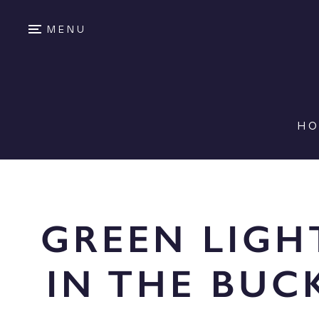
MENU
H
GREEN LIGH
IN THE BUC