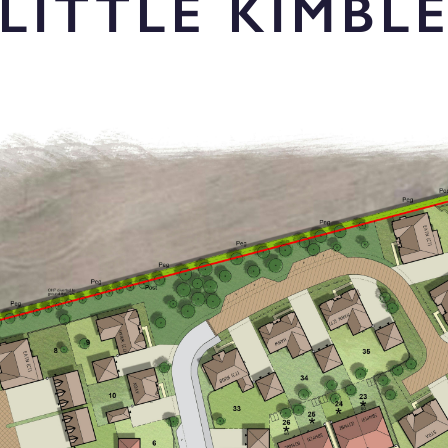
LITTLE KIMBL