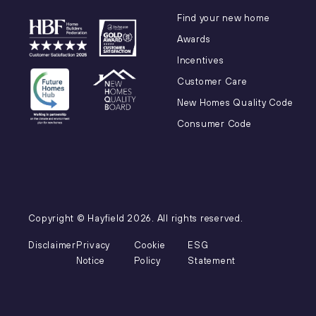
Find your new home
Awards
Incentives
Customer Care
New Homes Quality Code
Consumer Code
Copyright © Hayfield
2026
. All rights reserved.
Disclaimer
Privacy
Cookie
ESG
Notice
Policy
Statement