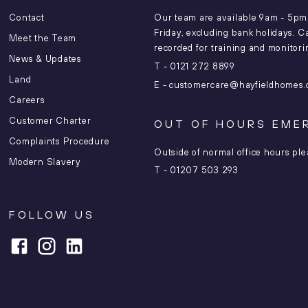
Contact
Our team are available 9am - 5p
Friday, excluding bank holidays. C
Meet the Team
recorded for training and monitor
News & Updates
T -
0121 272 8899
Land
E -
customercare@hayfieldhomes.
Careers
Customer Charter
OUT OF HOURS EME
Complaints Procedure
Outside of normal office hours ple
Modern Slavery
T -
01207 503 293
FOLLOW US