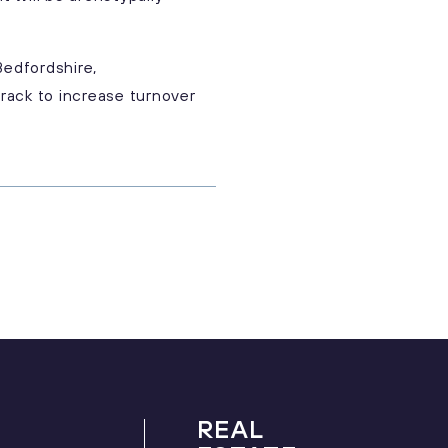
Bedfordshire,
rack to increase turnover
REAL