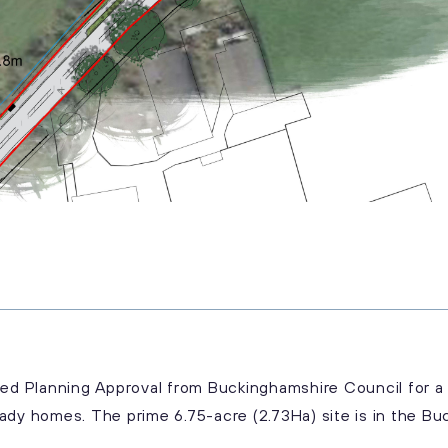
iled Planning Approval from Buckinghamshire Council for
ady homes. The prime 6.75-acre (2.73Ha) site is in the Buc