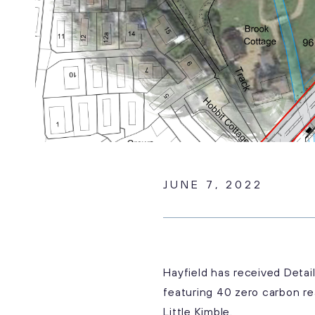
JUNE 7, 2022
Hayfield has received Deta
featuring 40 zero carbon re
Little Kimble.