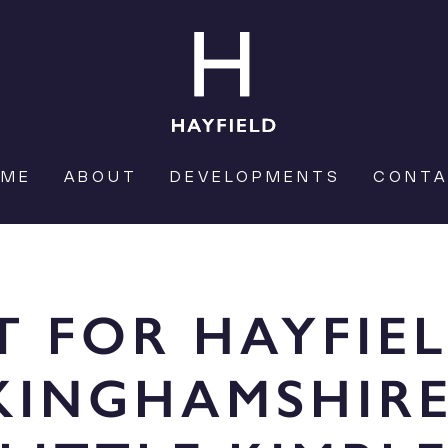
OME
ABOUT
DEVELOPMENTS
CONT
T FOR HAYFIE
KINGHAMSHIRE