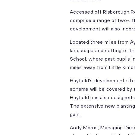
Accessed off Risborough Roa
comprise a range of two-, t
development will also incor
Located three miles from A
landscape and setting of th
School, where past pupils in
miles away from Little Kimb
Hayfield’s development site
scheme will be covered by t
Hayfield has also designed 
The extensive new planting 
gain.
Andy Morris, Managing Direc