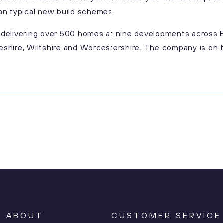
an typical new build schemes.
te delivering over 500 homes at nine developments across 
shire, Wiltshire and Worcestershire. The company is on t
ABOUT
CUSTOMER SERVICE