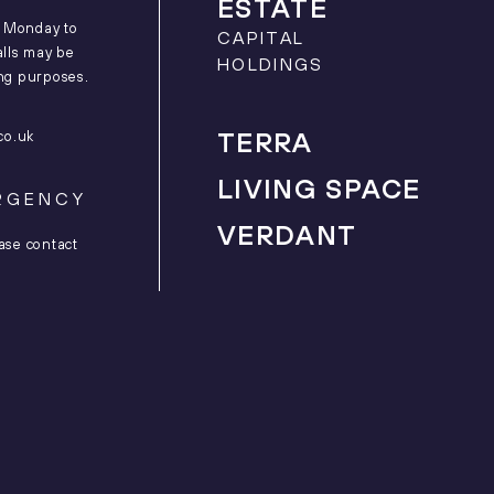
ESTATE
m Monday to
CAPITAL
alls may be
HOLDINGS
ing purposes.
co.uk
TERRA
LIVING SPACE
RGENCY
VERDANT
ase contact