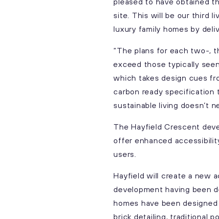
pleased to have obtained th
site. This will be our third
luxury family homes by deli
“The plans for each two-, t
exceed those typically see
which takes design cues from
carbon ready specification
sustainable living doesn’t 
The Hayfield Crescent deve
offer enhanced accessibilit
users.
Hayfield will create a new
development having been de
homes have been designed wi
brick detailing, traditional