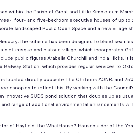
d within the Parish of Great and Little Kimble cum Marsh
hree-, four- and five-bedroom executive houses of up to 
porate landscaped Public Open Space and a new village sh
ylesbury, the scheme has been designed to blend seamless
is picturesque and historic village, which incorporates Gr
clude public figures Arabella Churchill and India Hicks. It i
le Railway Station, which provides regular services to Ox
 is located directly opposite The Chilterns AONB, and 25
ree canopies to reflect this. By working with the Council
an innovative SUDS pond solution that doubles up as usua
and range of additional environmental enhancements will d
tor of Hayfield, the WhatHouse? Housebuilder of the Year