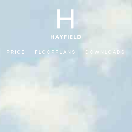
PRICE
FLOORPLANS
DOWNLOADS