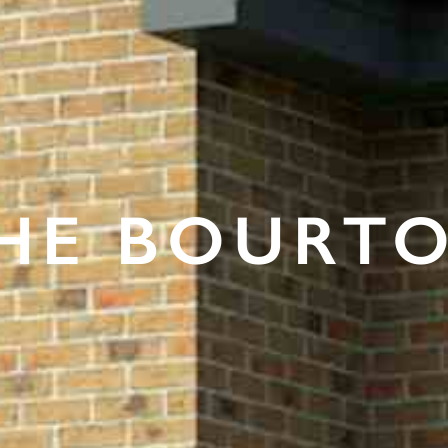
HE BOURT