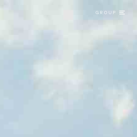
GROUP